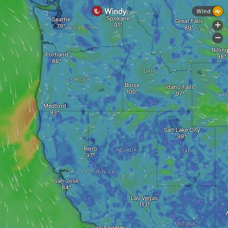
Wind
Spokane
Seattle
Great Falls
+
WASHINGTON
MONTAN
-
Billin
Portland
IDAHO
OREGON
Boise
Idaho Falls
WY
Medford
Salt Lake City
Reno
NEVADA
UTAH
CALIFORNIA
San José
Las Vegas
ARIZONA
Los Angeles