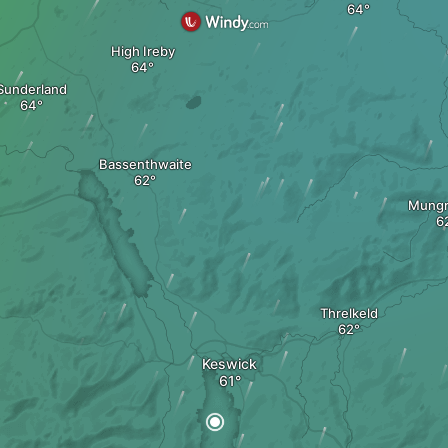
High Ireby
Sunderland
Bassenthwaite
Mungr
Threlkeld
Keswick