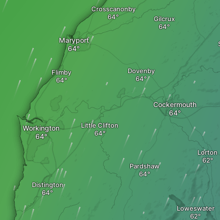
Crosscanonby
Gilcrux
Maryport
Dovenby
Flimby
Cockermouth
Little Clifton
Workington
Lorton
Pardshaw
Distington
Loweswater