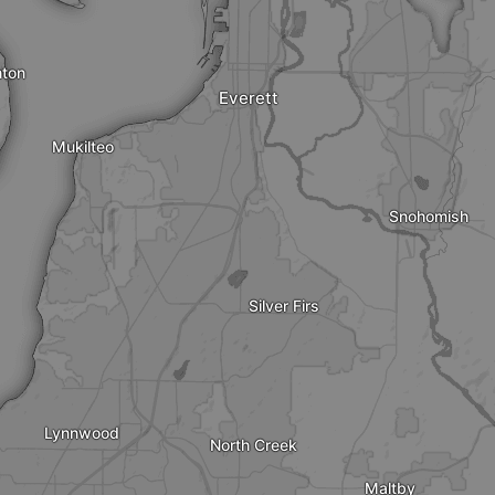
nton
Everett
Mukilteo
Snohomish
Silver Firs
Lynnwood
North Creek
Maltby