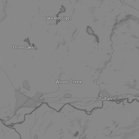
Lake Roesiger
Three Lakes
Woods Creek
Sultan