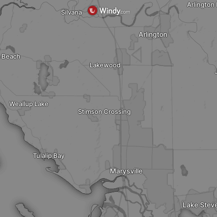
Arlington
Silvana
Arlington
 Beach
Lakewood
Weallup Lake
Stimson Crossing
Tulalip Bay
Marysville
Lake Stev