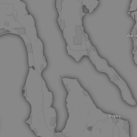
Warm
Langley