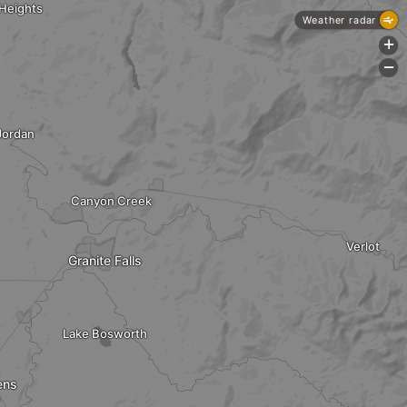
 Heights
Weather radar
+
-
Jordan
Canyon Creek
Verlot
Granite Falls
Lake Bosworth
ens