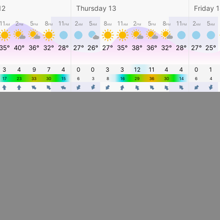
12
Thursday 13
Friday 
11
2
5
8
11
2
5
8
11
2
5
8
11
2
5
AM
PM
PM
PM
PM
AM
AM
AM
AM
PM
PM
PM
PM
AM
AM
35°
40°
36°
32°
28°
27°
26°
27°
35°
38°
36°
32°
28°
27°
25°
3
4
9
7
4
0
0
3
3
12
11
4
4
0
1
17
23
33
30
15
6
3
8
16
29
36
30
14
6
4
4
4
4
4
4
4
4
4
4
4
4
4
4
4
4