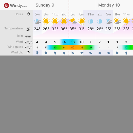
Sunday 9
Monday 10
5
8
11
2
5
8
11
2
5
8
11
Hours
AM
AM
AM
PM
PM
PM
PM
AM
AM
AM
AM
Temperature
24°
26°
32°
36°
35°
31°
28°
26°
25°
26°
33°
°C
Rain
mm
Wind
4
4
5
14
16
10
1
2
1
1
3
km/h
Wind gusts
km/h
9
11
20
34
40
36
21
4
4
7
17
4
4
4
4
4
4
Wind dir.
4
4
4
4
4