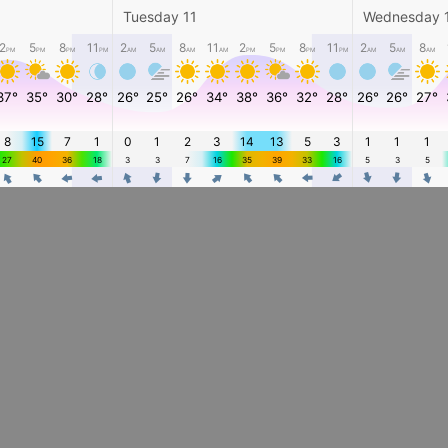
Tuesday 11
Wednesday 
2
5
8
11
2
5
8
11
2
5
8
11
2
5
8
PM
PM
PM
PM
AM
AM
AM
AM
PM
PM
PM
PM
AM
AM
AM
37°
35°
30°
28°
26°
25°
26°
34°
38°
36°
32°
28°
26°
26°
27°
8
15
7
1
0
1
2
3
14
13
5
3
1
1
1
27
40
36
18
3
3
7
16
35
39
33
16
5
3
5
4
4
4
4
4
4
4
4
4
4
4
4
4
4
4