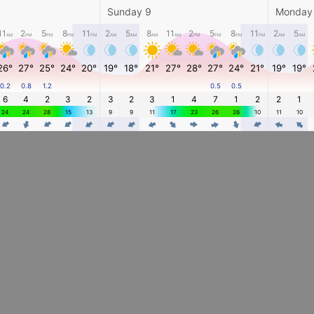
Sunday 9
Monday
11
2
5
8
11
2
5
8
11
2
5
8
11
2
5
AM
PM
PM
PM
PM
AM
AM
AM
AM
PM
PM
PM
PM
AM
AM
26°
27°
25°
24°
20°
19°
18°
21°
27°
28°
27°
24°
21°
19°
19°
0.2
0.8
1.2
0.5
0.5
6
4
2
3
2
3
2
3
1
4
7
1
2
2
1
24
24
28
15
13
9
9
11
17
23
26
26
10
11
10
4
4
4
4
4
4
4
4
4
4
4
4
4
4
4