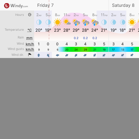
Friday 7
Saturday 8
2
5
8
11
2
5
8
11
2
5
8
Hours
AM
AM
AM
AM
PM
PM
PM
PM
AM
AM
AM
Temperature
20°
19°
23°
28°
29°
28°
24°
21°
19°
18°
21°
°C
Rain
mm
0.2
0.2
0.2
Wind
1
0
0
4
3
4
3
5
3
4
5
km/h
Wind gusts
km/h
9
9
6
20
24
29
21
19
17
13
17
4
4
4
4
4
4
4
4
4
Wind dir.
4
4