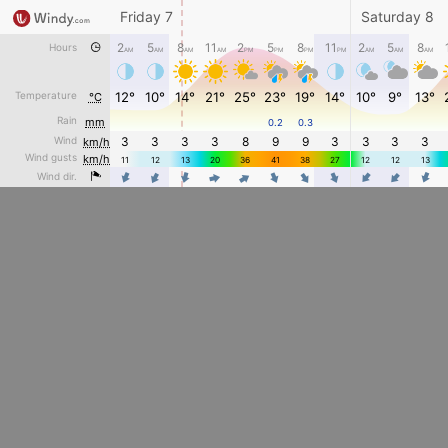
Friday 7
Saturday 8
2
5
8
11
2
5
8
11
2
5
8
Hours
AM
AM
AM
AM
PM
PM
PM
PM
AM
AM
AM
Temperature
12°
10°
14°
21°
25°
23°
19°
14°
10°
9°
13°
°C
Rain
mm
0.2
0.3
Wind
3
3
3
3
8
9
9
3
3
3
3
km/h
Wind gusts
km/h
11
12
13
20
36
41
38
27
12
12
13
4
4
4
4
4
Wind dir.
4
4
4
4
4
4