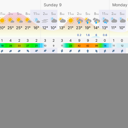
Sunday 9
Monday
11
2
5
8
11
2
5
8
11
2
5
8
11
2
5
AM
PM
PM
PM
PM
AM
AM
AM
AM
PM
PM
PM
PM
AM
AM
20°
25°
25°
21°
16°
12°
10°
13°
21°
23°
19°
14°
13°
11°
10°
0.2
1.6
6
0.6
1
4
2
3
2
3
2
3
4
9
9
2
0
1
0
19
26
33
27
21
10
9
11
23
42
42
39
14
11
12
4
4
4
4
4
4
4
4
4
4
4
4
4
4
4