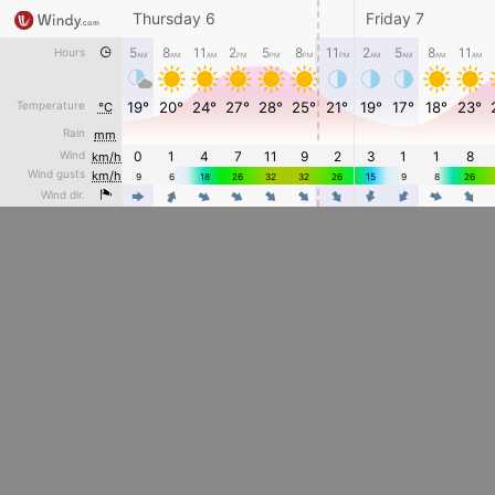
Thursday 6
Friday 7
5
8
11
2
5
8
11
2
5
8
11
Hours
AM
AM
AM
PM
PM
PM
PM
AM
AM
AM
AM
Temperature
19°
20°
24°
27°
28°
25°
21°
19°
17°
18°
23°
°C
Rain
mm
Wind
0
1
4
7
11
9
2
3
1
1
8
km/h
Wind gusts
km/h
9
6
18
26
32
32
26
15
9
8
26
4
4
4
4
4
4
4
Wind dir.
4
4
4
4