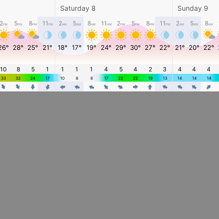
Saturday 8
Sunday 9
2
5
8
11
2
5
8
11
2
5
8
11
2
5
8
PM
PM
PM
PM
AM
AM
AM
AM
PM
PM
PM
PM
AM
AM
AM
26°
28°
25°
21°
18°
17°
19°
24°
29°
30°
27°
22°
21°
20°
22°
10
8
5
1
1
1
1
4
5
4
2
3
4
4
4
33
32
24
17
10
8
8
17
22
22
19
13
14
14
14
4
4
4
4
4
4
4
4
4
4
4
4
4
4
4