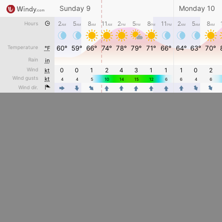
Sunday 9
Monday 10
2
5
8
11
2
5
8
11
2
5
8
Hours
AM
AM
AM
AM
PM
PM
PM
PM
AM
AM
AM
Temperature
60°
59°
66°
74°
78°
79°
71°
66°
64°
63°
70°
°F
Rain
in
Wind
0
0
1
2
4
3
1
1
1
0
2
kt
Wind gusts
kt
4
4
5
10
14
15
12
6
6
4
6
4
4
Wind dir.
4
4
4
4
4
4
4
4
4