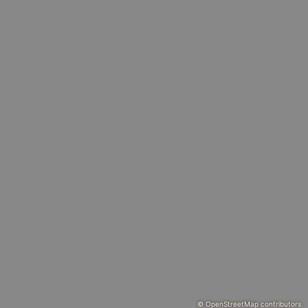
© OpenStreetMap contributors