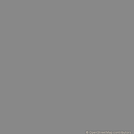
© OpenStreetMap contributors