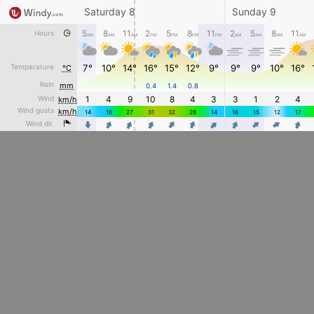
Saturday 8
Sunday 9
5
8
11
2
5
8
11
2
5
8
11
Hours
AM
AM
AM
PM
PM
PM
PM
AM
AM
AM
AM
Temperature
7°
10°
14°
16°
15°
12°
9°
9°
9°
10°
16°
°C
Rain
mm
0.4
1.4
0.8
Wind
1
4
9
10
8
4
3
3
1
2
4
km/h
Wind gusts
km/h
14
16
27
31
32
26
14
16
15
12
17
4
4
4
4
Wind dir.
4
4
4
4
4
4
4