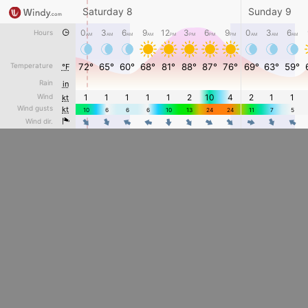
Saturday 8
Sunday 9
0
3
6
9
12
3
6
9
0
3
6
Hours
AM
AM
AM
AM
PM
PM
PM
PM
AM
AM
AM
Temperature
72°
65°
60°
68°
81°
88°
87°
76°
69°
63°
59°
°F
Rain
in
Wind
1
1
1
1
1
2
10
4
2
1
1
kt
Wind gusts
kt
10
6
6
6
10
13
24
24
11
7
5
4
4
4
4
4
4
Wind dir.
4
4
4
4
4