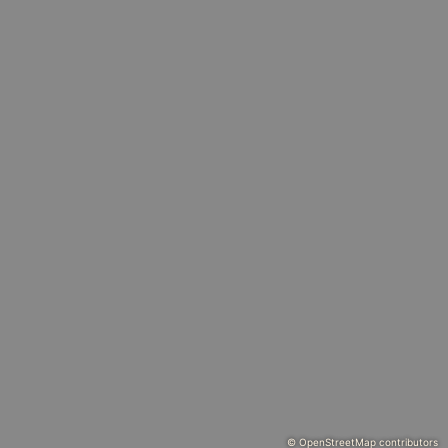
© OpenStreetMap contributors