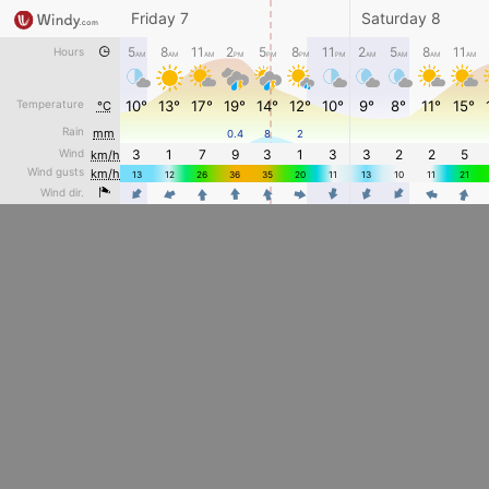
Friday 7
Saturday 8
5
8
11
2
5
8
11
2
5
8
11
Hours
AM
AM
AM
PM
PM
PM
PM
AM
AM
AM
AM
Temperature
10°
13°
17°
19°
14°
12°
10°
9°
8°
11°
15°
°C
Rain
mm
0.4
8
2
Wind
3
1
7
9
3
1
3
3
2
2
5
km/h
Wind gusts
km/h
13
12
26
36
35
20
11
13
10
11
21
4
4
Wind dir.
4
4
4
4
4
4
4
4
4