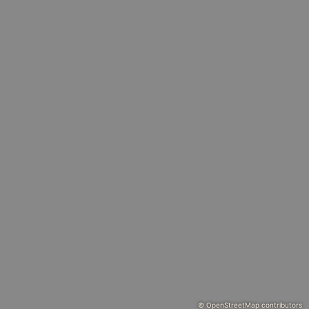
© OpenStreetMap contributors