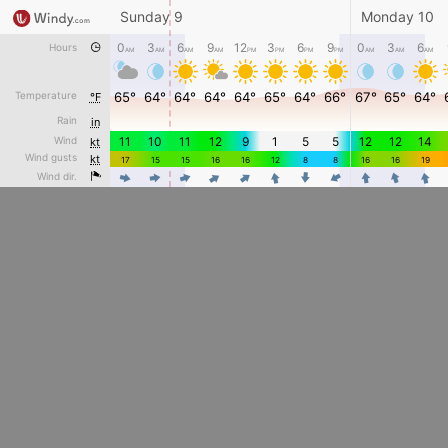
Sunday 9
Monday 10
0
3
6
9
12
3
6
9
0
3
6
Hours
AM
AM
AM
AM
PM
PM
PM
PM
AM
AM
AM
Temperature
65°
64°
64°
64°
64°
65°
64°
66°
67°
65°
64°
°F
Rain
in
Wind
11
10
11
12
9
1
5
5
12
12
14
kt
Wind gusts
kt
17
15
15
16
16
12
8
8
16
16
19
4
4
4
Wind dir.
4
4
4
4
4
4
4
4