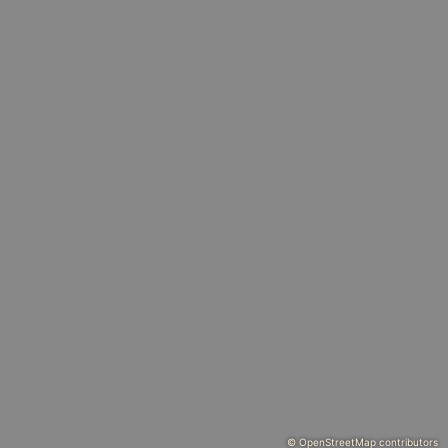
© OpenStreetMap contributors