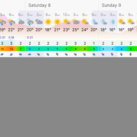
Saturday 8
Sunday 9
3
6
9
0
3
6
9
12
3
6
9
0
3
6
9
PM
PM
PM
AM
AM
AM
AM
PM
PM
PM
PM
AM
AM
AM
AM
29°
22°
21°
20°
20°
18°
21°
23°
25°
24°
20°
18°
16°
16°
19°
0.01
0.16
0.01
3
3
2
2
2
2
2
2
3
2
1
2
2
2
2
10
13
7
5
5
5
5
5
8
8
5
4
4
4
6
4
4
4
4
4
4
4
4
4
4
4
4
4
4
4