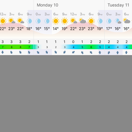
Monday 10
Tuesday 11
12
3
6
9
0
3
6
9
12
3
6
9
0
3
6
PM
PM
PM
PM
AM
AM
AM
AM
PM
PM
PM
PM
AM
AM
AM
22°
23°
22°
18°
16°
15°
14°
19°
22°
23°
23°
19°
17°
16°
16°
3
3
3
2
1
1
1
1
0
1
2
2
2
2
2
7
8
8
7
3
3
2
3
4
5
6
5
4
4
4
4
4
4
4
4
4
4
4
4
4
4
4
4
4
4