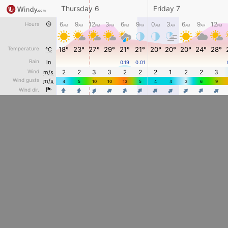
Thursday 6
Friday 7
6
9
12
3
6
9
0
3
6
9
12
Hours
AM
AM
PM
PM
PM
PM
AM
AM
AM
AM
PM
Temperature
18°
23°
27°
29°
21°
21°
20°
20°
20°
24°
28°
°C
Rain
in
0.19
0.01
Wind
2
2
3
3
2
2
2
1
2
2
3
m/s
Wind gusts
m/s
4
5
10
10
13
5
4
4
3
6
9
4
4
4
4
4
4
4
4
4
Wind dir.
4
4