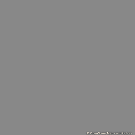
© OpenStreetMap contributors