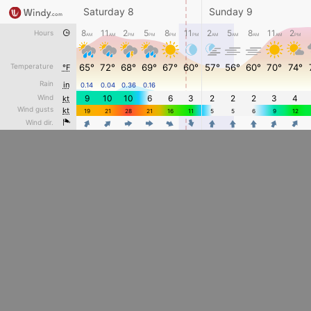
Saturday 8
Sunday 9
8
11
2
5
8
11
2
5
8
11
2
Hours
AM
AM
PM
PM
PM
PM
AM
AM
AM
AM
PM
Temperature
65°
72°
68°
69°
67°
60°
57°
56°
60°
70°
74°
°F
Rain
in
0.14
0.04
0.36
0.16
Wind
9
10
10
6
6
3
2
2
2
3
4
kt
Wind gusts
kt
19
21
28
21
16
11
5
5
6
9
12
4
4
4
Wind dir.
4
4
4
4
4
4
4
4