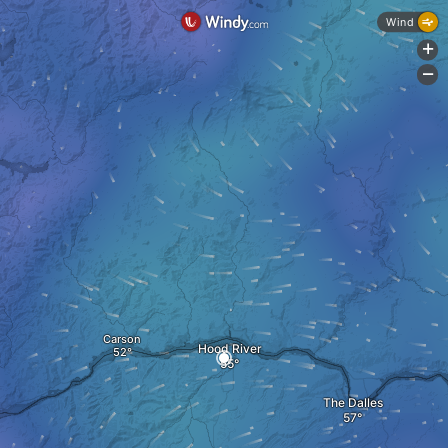
Wind
+
-
Carson
Hood River
The Dalles