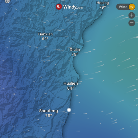
Heping
Wind
+
-
Tianxian
Xiulin
Hualien
Shoufeng