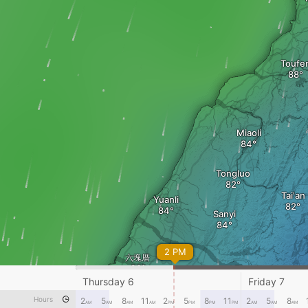
Toufe
Miaoli
Tongluo
Tai'an
Yuanli
Sanyi
2 PM
六塊厝
Zhuolan
Da
Thursday 6
Friday 7
Hours
2
5
8
11
2
5
8
11
2
5
8
AM
AM
AM
AM
PM
PM
PM
PM
AM
AM
AM
Dazhuang