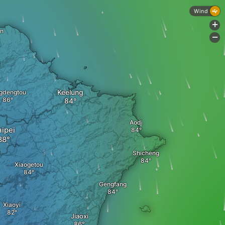
Wind
+
an
-
Keelung
gdengtou
Aodi
aipei
Shicheng
Xiaogetou
Gengfang
Xiaoyi
Jiaoxi