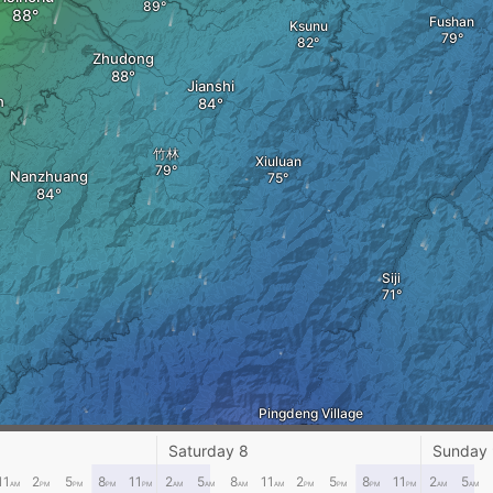
Fushan
Ksunu
Zhudong
Jianshi
n
竹林
Xiuluan
Nanzhuang
Siji
Pingdeng Village
guan Village
Saturday 8
Sunday
Lishan Village
11
2
5
8
11
2
5
8
11
2
5
8
11
2
5
AM
PM
PM
PM
PM
AM
AM
AM
AM
PM
PM
PM
PM
AM
AM