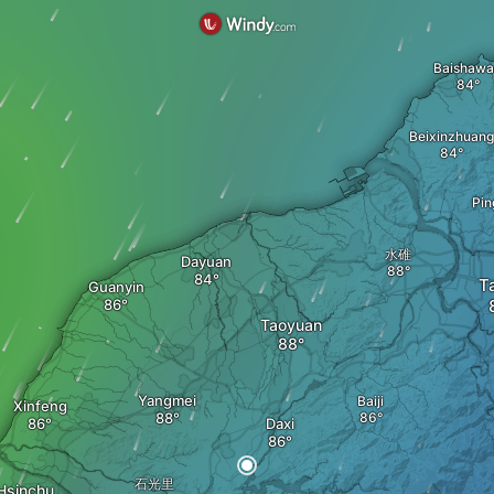
Baishaw
Beixinzhuang
Pin
水碓
Dayuan
T
Guanyin
Taoyuan
Yangmei
Baiji
Xinfeng
Daxi
石光里
Hsinchu