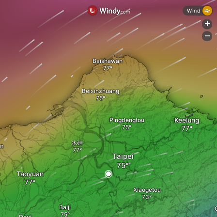
Wind
+
-
Baishawan
Beixinzhuang
Keelung
Pingdengtou
水碓
an
Taipei
Taoyuan
Xiaogetou
Baiji