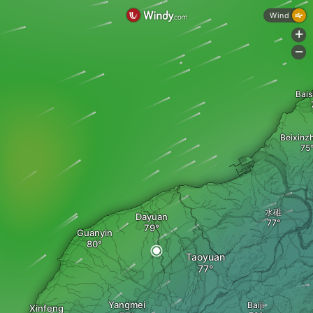
Wind
+
-
Bai
Beixinz
水碓
Dayuan
Guanyin
Taoyuan
Yangmei
Baiji
Xinfeng