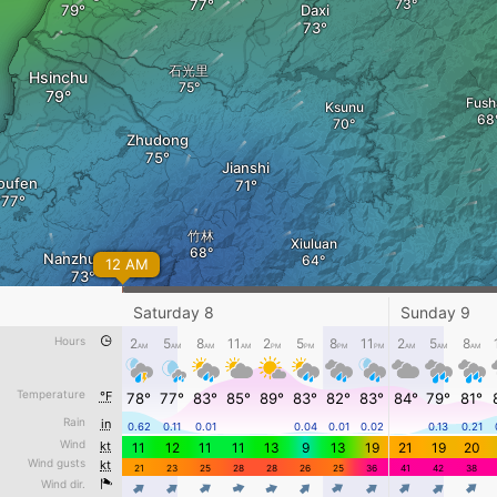
Daxi
石光里
Hsinchu
Fush
Ksunu
Zhudong
Jianshi
oufen
竹林
Xiuluan
Nanzhuang
12 AM
Saturday 8
Sunday 9
Hours
2
5
8
11
2
5
8
11
2
5
8
AM
AM
AM
AM
PM
PM
PM
PM
AM
AM
AM
Siji
ai'an
Temperature
°F
78°
77°
83°
85°
89°
83°
82°
83°
84°
79°
81°
Rain
in
0.62
0.11
0.01
0.04
0.01
0.02
0.13
0.21
Friday 7 - 5 PM
Wind
kt
11
12
11
11
13
9
13
19
21
19
20
Wind gusts
kt
21
23
25
28
28
26
25
36
41
42
38
Wind dir.
4
4
4
4
4
4
4
4
4
4
4
kt
0
5
10
20
30
40
60