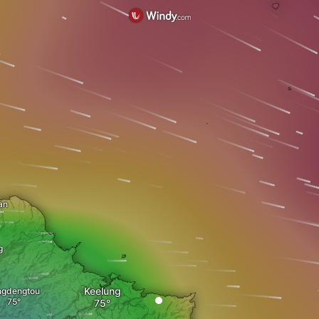
an
g
Keelung
ngdengtou