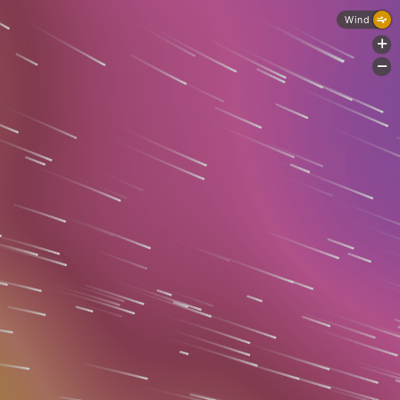
Wind
+
-