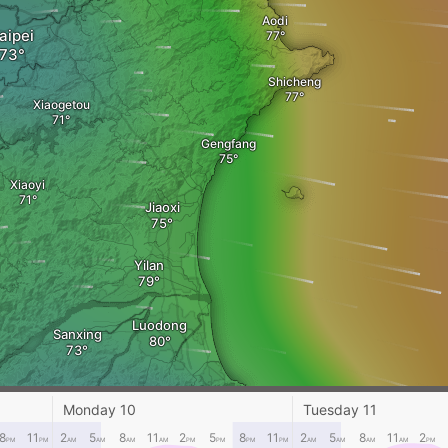
Aodi
aipei
Shicheng
Xiaogetou
Gengfang
Xiaoyi
Jiaoxi
Yilan
Luodong
Sanxing
Su'ao
Monday 10
Tuesday 11
8
11
2
5
8
11
2
5
8
11
2
5
8
11
2
PM
PM
AM
AM
AM
AM
PM
PM
PM
PM
AM
AM
AM
AM
PM