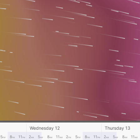
Wednesday 12
Thursday 13
5
8
11
2
5
8
11
2
5
8
11
2
5
8
11
PM
PM
PM
AM
AM
AM
AM
PM
PM
PM
PM
AM
AM
AM
AM