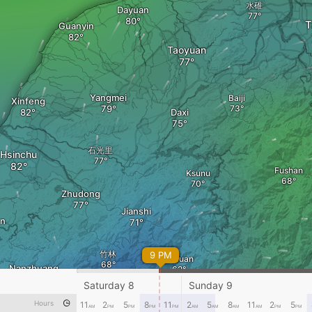
水碓
Dayuan
T
Guanyin
Taoyuan
Yangmei
Baiji
Xinfeng
Daxi
石光里
Hsinchu
Fushan
Ksunu
Zhudong
Jianshi
en
竹林
9 PM
Xiuluan
Nanzhuang
Saturday 8
Sunday 9
Hours
11
2
5
8
11
2
5
8
11
2
5
AM
PM
PM
PM
PM
AM
AM
AM
AM
PM
PM