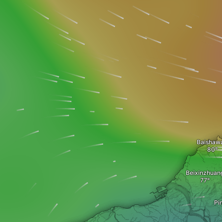
Baishaw
Beixinzhuan
Pi