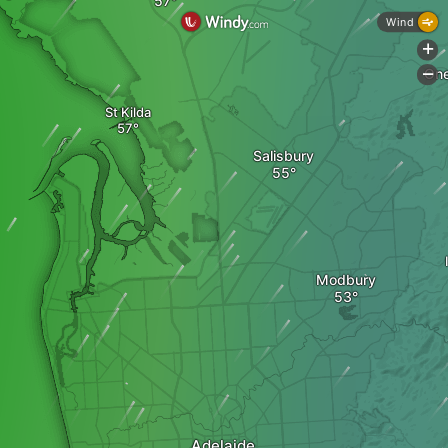
Wind
+
One
-
St Kilda
Salisbury
Modbury
Adelaide