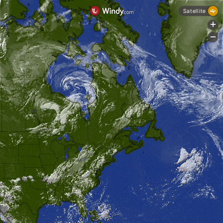
Satellite
+
-