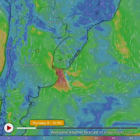
PARAGUAY
CHILE
URUGUAY
ARGENTINA
Thursday 6 - 10 PM
Awesome weather forecast at
www.windy.com
kt
0
5
10
20
30
40
60