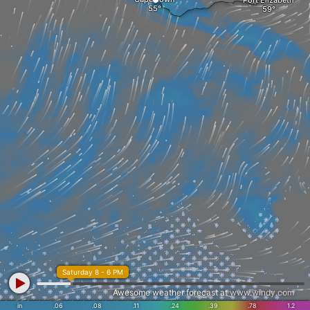
Port Elizabeth
Saturday 8 - 6 PM
Awesome weather forecast at
www.windy.com
in
.06
.08
.11
.24
.39
.78
1.2