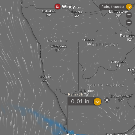
Rain, thunder
Oshakati
Livingstone
Rundu
+
-
Francist
Ghanzi
NAMIBIA
BOTSWANA
Windhoek
Gaborone
Pret
Lüderitz
SOUTH AFRICA
Upington
Rain (3h)
Bloemfontein
?
0.01
in
Cape Town