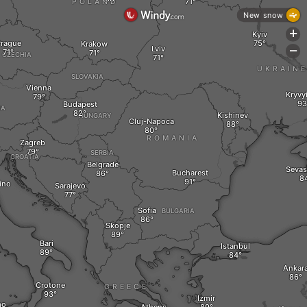
POLAND
New snow
+
Kyiv
rague
Krakow
Lviv
-
CZECHIA
UKRAIN
SLOVAKIA
Vienna
Kryvy
Budapest
IA
Kishinev
HUNGARY
Cluj-Napoca
ROMANIA
Zagreb
SERBIA
CROATIA
Belgrade
Sevas
Bucharest
ino
Sarajevo
Sofia
BULGARIA
Skopje
Bari
Istanbul
Ankar
Crotone
GREECE
Izmir
mo