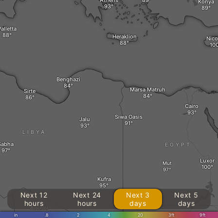
Athens
Konya
alletta
Heraklion
Nico
Benghazi
Marsa Matruh‎
Sirte
Cairo
Siwa Oasis
Jalu
LIBYA
Sabha
EGYPT
Luxor
Mut
Kufra
Next 12
Next 24
Next 3
Next 5
hours
hours
days
days
Aouzou
in
.8
2
4
20
3ft
9ft