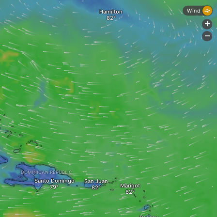
Wind
Hamilton
+
-
DOMINICAN REPUBLIC
Santo Domingo
San Juan
Marigot