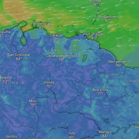
Roseau
Bridgetown
Willemstad
nquilla
Port of Spain
Caracas
VENEZUELA
San Cristóbal
Caicara del Orinoco
Georgetown
GUYANA
Bogota
SURINA
Inírida
COLOMBIA
Boa Vista
Mitú
Sa
Manaus
Tefé
Iquitos