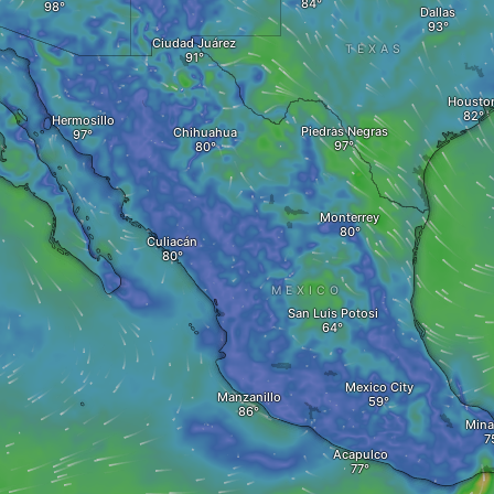
Dallas
Ciudad Juárez
TEXAS
Housto
Hermosillo
Piedras Negras
Chihuahua
Monterrey
Culiacán
MEXICO
San Luis Potosi
Mexico City
Manzanillo
Minat
Acapulco