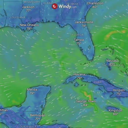
MISSISSIPPI
Charleston
ALABAMA
GEORGIA
Jackson
LOUISIANA
Jacksonville
New Orleans
n
FLORIDA
Tampa
Nassau
THE BAHAMAS
Havana
CUBA
Mérida
Holguín
George Town
itlán
Kingston
Belmopan
GUATEMALA