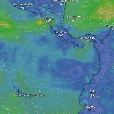
Puerto Lempira
Guatemala City
HONDURAS
NICARAGUA
San Andrés
Managua
Barra
San José
Panama City
PANAMA
Quito
Puerto Baquerizo Moreno
ECUADOR
Cuenca