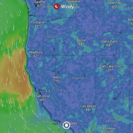
Spokane
Seattle
Great Falls
WASHINGTON
MONTA
Bil
Portland
IDAHO
OREGON
Boise
Idaho Falls
Medford
Salt Lake City
Reno
NEVADA
UTAH
CALIFORNIA
San José
Las Vegas
ARIZONA
Los Angeles
Phoenix