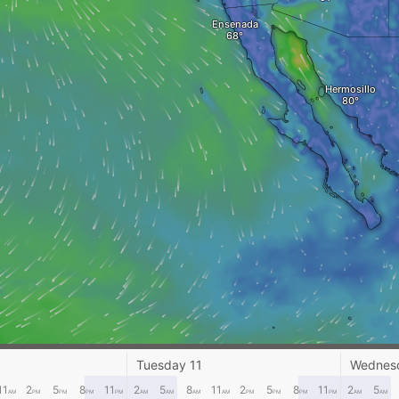
Ensenada
Hermosillo
Tuesday 11
Wednes
11
2
5
8
11
2
5
8
11
2
5
8
11
2
5
AM
PM
PM
PM
PM
AM
AM
AM
AM
PM
PM
PM
PM
AM
AM