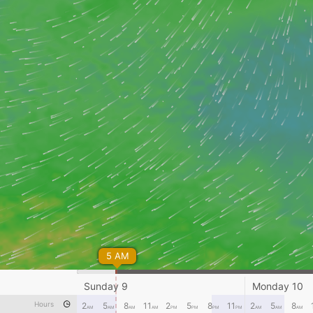
5 AM
Sunday 9
Monday 10
Hours
2
5
8
11
2
5
8
11
2
5
8
AM
AM
AM
AM
PM
PM
PM
PM
AM
AM
AM