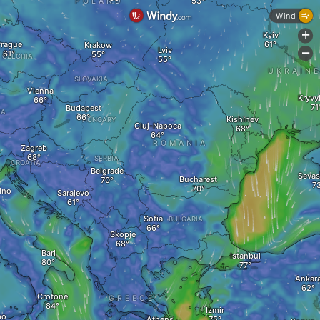
POLAND
Wind
Kyiv
+
rague
Krakow
Lviv
-
CZECHIA
UKRAIN
SLOVAKIA
Vienna
Kryvy
Budapest
IA
Kishinev
HUNGARY
Cluj-Napoca
ROMANIA
Zagreb
SERBIA
CROATIA
Belgrade
Sevas
Bucharest
ino
Sarajevo
Sofia
BULGARIA
Skopje
Bari
Istanbul
Ankar
Crotone
GREECE
Izmir
mo
Athens