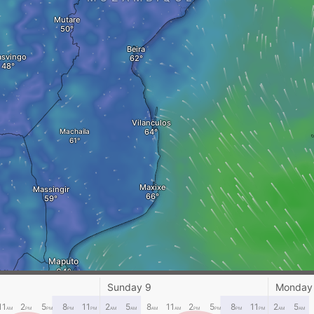
Mutare
Beira
svingo
Vilanculos
Machaila
Maxixe
Massingir
Maputo
Mbabane
Sunday 9
Monday
ESWATINI
11
2
5
8
11
2
5
8
11
2
5
8
11
2
5
AM
PM
PM
PM
PM
AM
AM
AM
AM
PM
PM
PM
PM
AM
AM