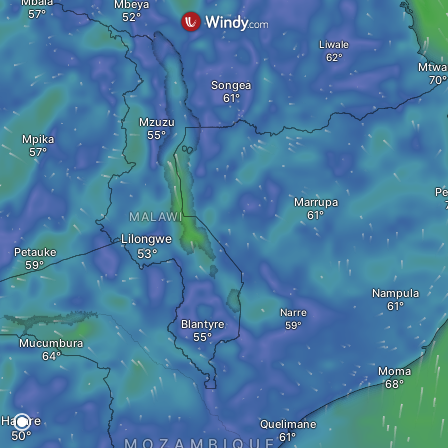
Mbala
Mbeya
Liwale
Mtwa
Songea
Mzuzu
Mpika
P
Marrupa
MALAWI
Lilongwe
Petauke
Nampula
Narre
Blantyre
Mucumbura
Moma
Harare
Quelimane
MOZAMBIQUE