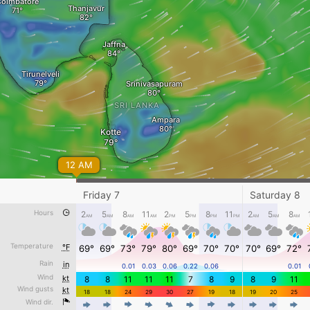
Coimbatore
Thanjavur
Jaffna
Tirunelveli
Srinivasapuram
SRI LANKA
Ampara
Kotte
12 AM
Friday 7
Saturday 8
Hours
2
5
8
11
2
5
8
11
2
5
8
AM
AM
AM
AM
PM
PM
PM
PM
AM
AM
AM
Temperature
°F
69°
69°
73°
79°
80°
69°
70°
70°
70°
69°
72°
Rain
in
0.01
0.03
0.06
0.22
0.06
0.01
Thursday 6 - 8 PM
Wind
kt
8
8
11
11
11
7
8
9
8
9
11
Wind gusts
kt
Awesome weather forecast at
www.windy.com
18
18
24
29
30
27
19
18
19
20
25
Wind dir.
4
4
4
4
4
4
4
4
4
4
4
kt
0
5
10
20
30
40
60