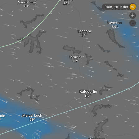
Sandstone
Rain, thunder
+
Laverton
-
Leonora
Menzies
Kalgoorlie
Marvel Loch
din