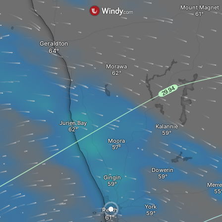
Mount Magnet
Geraldton
Morawa
Jurien Bay
Kalannie
Moora
Dowerin
Gingin
Merre
York
Perth