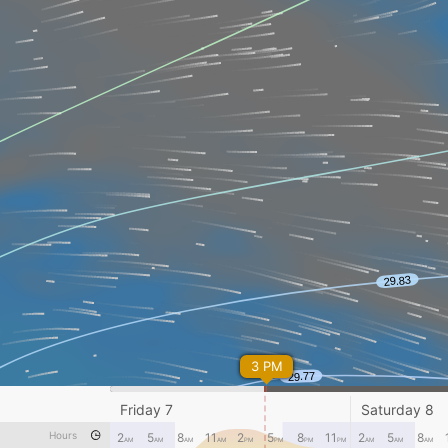
3 PM
Friday 7
Saturday 8
Hours
2
5
8
11
2
5
8
11
2
5
8
AM
AM
AM
AM
PM
PM
PM
PM
AM
AM
AM