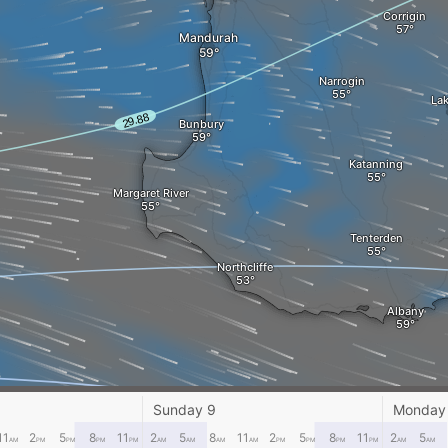
Corrigin
Mandurah
Narrogin
Lak
Bunbury
Katanning
Margaret River
Tenterden
Northcliffe
Albany
Sunday 9
Monday
11
2
5
8
11
2
5
8
11
2
5
8
11
2
5
AM
PM
PM
PM
PM
AM
AM
AM
AM
PM
PM
PM
PM
AM
AM