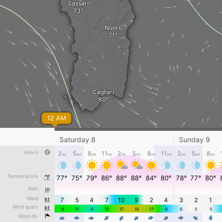
Sassari
Nuoro
Cagliari
12 AM
Saturday 8
Sunday 9
Hours
2
5
8
11
2
5
8
11
2
5
8
AM
AM
AM
AM
PM
PM
PM
PM
AM
AM
AM
Temperature
°F
77°
75°
79°
86°
88°
88°
84°
80°
78°
77°
80°
Rain
in
Friday 7 - 10 PM
Wind
kt
7
5
4
7
10
9
2
4
3
2
1
Bizerte
Wind gusts
kt
12
11
9
12
17
18
17
8
6
5
5
Wind dir.
4
4
4
4
4
4
4
4
4
4
4
in
.06
.08
.11
.24
.39
.78
1.2