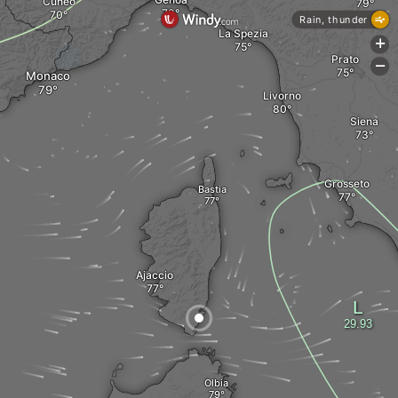
Cuneo
Rain, thunder
La Spezia
+
Prato
-
Monaco
Livorno
Siena
Grosseto
Bastia
Ajaccio
Olbia