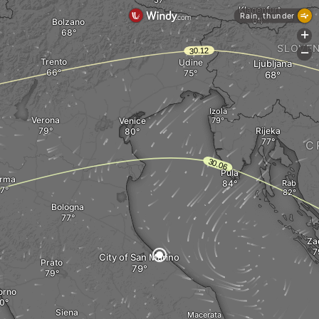
Klagenfurt
Rain, thunder
Bolzano
+
SLOVEN
-
Trento
Udine
Ljubljana
Izola
Verona
Venice
Rijeka
C
Pula
rma
Rab
Bologna
Za
City of San Marino
Prato
orno
Siena
Macerata