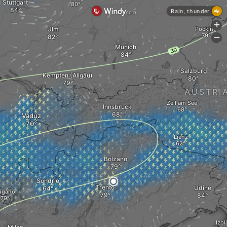
Stuttgart
Rain, thunder
+
Ulm
Pocking
-
Munich
Salzburg
Kempten (Allgäu)
AUSTRI
Zell am See
Innsbruck
Vaduz
Lienz
Bolzano
Sondrio
Trento
Udine
ugano
Izol