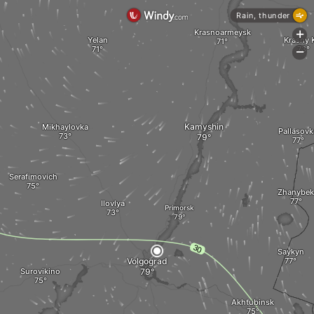
Rain, thunder
Krasnoarmeysk
+
Yelan
Krasny 
-
Kamyshin
Mikhaylovka
Pallasovk
Serafimovich
Zhanybek
Ilovlya
Primorsk
Saykyn
Volgograd
Surovikino
Akhtubinsk