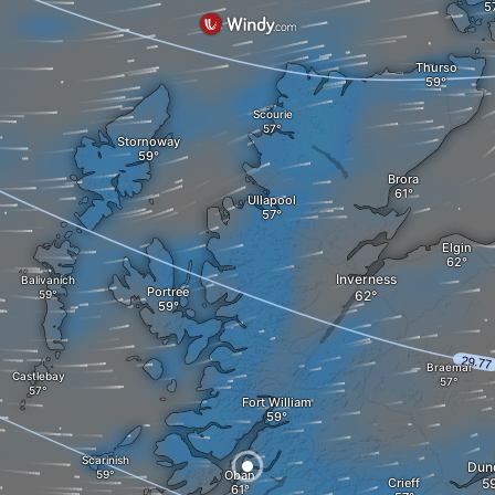
Thurso
Scourie
Stornoway
Brora
Ullapool
Elgin
Inverness
Balivanich
Portree
Braemar
Castlebay
Fort William
Scarinish
Dun
Oban
Crieff