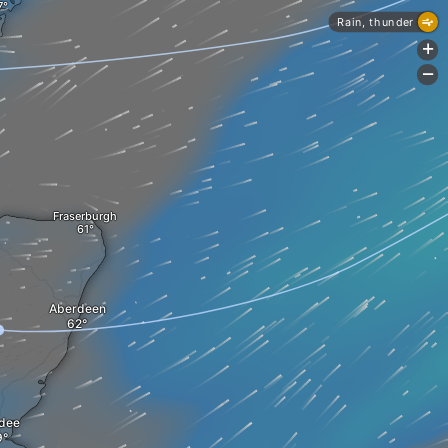
Rain, thunder
+
-
Fraserburgh
Aberdeen
dee