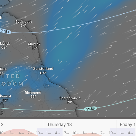
h
Eyemouth
Hawick
Alnwick
Sunderland
isle
NITED
NGDOM
Richmond
Kendal
Scarborough
Leeds
Preston
Hull
12
Thursday 13
Friday 
10
1
4
7
10
1
4
7
10
1
4
7
10
1
4
AM
PM
PM
PM
PM
AM
AM
AM
AM
PM
PM
PM
PM
AM
AM