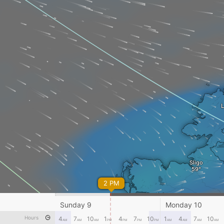
Sligo
2 PM
Castlebar
Sunday 9
Monday 10
Hours
4
7
10
1
4
7
10
1
4
7
10
AM
AM
AM
PM
PM
PM
PM
AM
AM
AM
AM