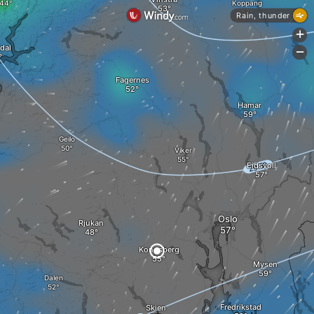
Koppang
Rain, thunder
+
dal
-
Fagernes
Hamar
Geilo
Viker
Eidsvoll
Oslo
Rjukan
Kongsberg
Mysen
Dalen
Fredrikstad
Skien