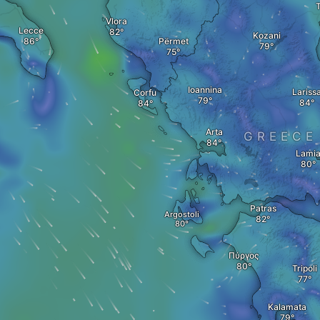
T
Vlora
Lecce
Kozani
Përmet
Ioannina
Lariss
Corfu
Arta
GREECE
Lami
Patras
Argostoli
Πύργος
Tripoli
Kalamata