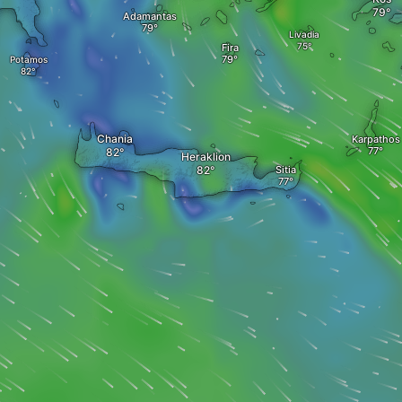
Adamantas
Livadia
Fira
Potamos
Chania
Karpathos
Heraklion
Sitia