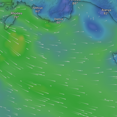
Fethiye
Alanya
Rhodes
Demre