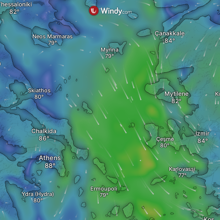
hessaloniki
Çanakkale
Neos Marmaras
Myrina
a
Skiathos
Mytilene
K
a
Chalkida
Izmir
Çeşme
Athens
Karlovassi
Ermoupoli
Ydra (Hydra)
Kos