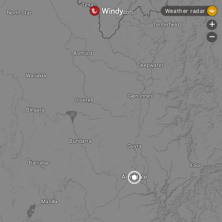
Texas
Weather radar
North Star
+
Tenterfield
-
Ashford
Deepwater
Warialda
Glen Innes
Inverell
Bingara
Bundarra
Guyra
Barraba
Ebor
Armidale
Manilla