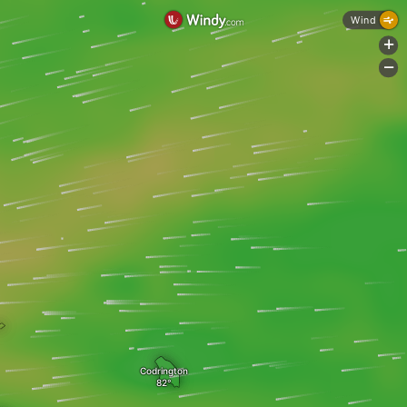
Wind
+
-
Codrington