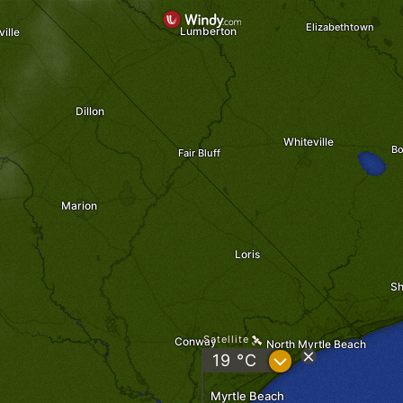
Elizabethtown
Lumberton
ille
Dillon
Whiteville
Bo
Fair Bluff
Marion
Loris
Sh
Satellite
Conway
North Myrtle Beach
?
19 °C
Myrtle Beach