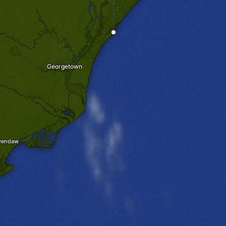
Georgetown
wendaw