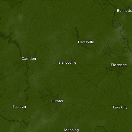
Bennettsv
Hartsville
Camden
Bishopville
Florence
Sumter
Eastover
Lake City
Manning