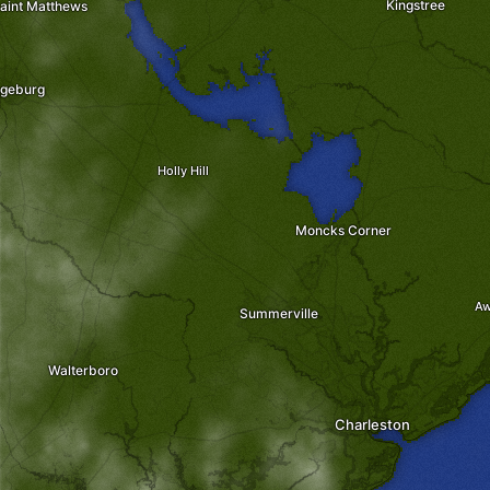
Kingstree
aint Matthews
geburg
Holly Hill
Moncks Corner
-
-
A
Summerville
Walterboro
Charleston