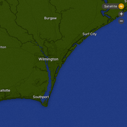
S
Satellite
+
Burgaw
-
Surf City
lton
Wilmington
allotte
Southport