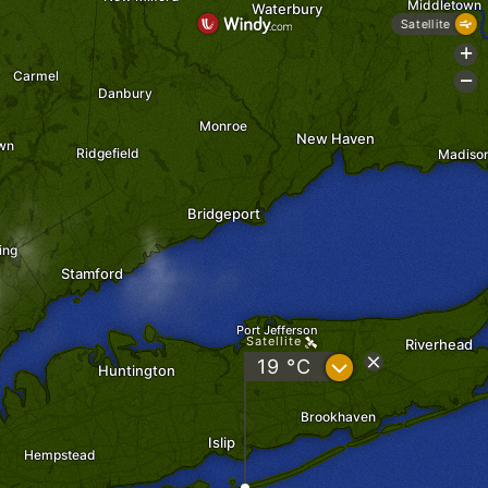
Middletown
Waterbury
Satellite
+
Carmel
-
Danbury
Monroe
New Haven
wn
Ridgefield
Madiso
Bridgeport
ing
Stamford
Port Jefferson
Satellite
Riverhead
?
19 °C
Huntington
Brookhaven
Islip
Hempstead