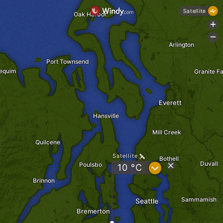
Satellite
Oak Harbor
+
-
Arlington
Port Townsend
equim
Granite Fa
Everett
Hansville
Mill Creek
Quilcene
Satellite
Bothell
Duvall
Poulsbo
?
10 °C
Brinnon
Sammamish
Seattle
Bremerton