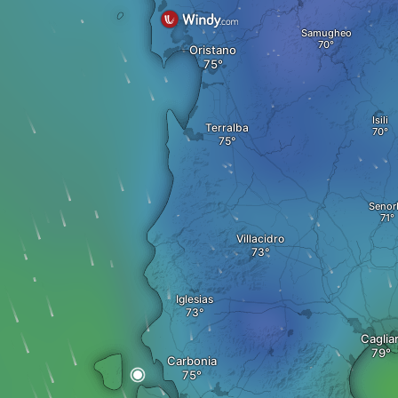
Samugheo
Oristano
Isili
Terralba
Senor
Villacidro
Iglesias
Cagliar
Carbonia