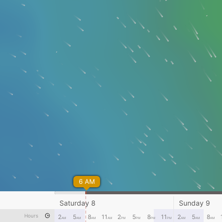
6 AM
Saturday 8
Sunday 9
Hours
2
5
8
11
2
5
8
11
2
5
8
AM
AM
AM
AM
PM
PM
PM
PM
AM
AM
AM