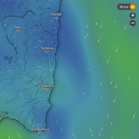
Wind
Tortolì
+
-
Seui
Tertenia
bì
Villaputzu
i
Villasimius