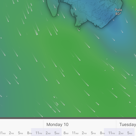
Pula
Monday 10
Tuesday
11
2
5
8
11
2
5
8
11
2
5
8
11
2
5
AM
PM
PM
PM
PM
AM
AM
AM
AM
PM
PM
PM
PM
AM
AM