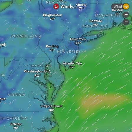
NEW YORK
Albany
Wind
Boston
+
Binghamton
MASSACHUSETTS
Hartford
-
CONNECTICUT
PENNSYLVANIA
New York
urgh
Reading
NEW JERSEY
Atlantic City
MARYLAND
Washington D.C.
IA
VIRGINIA
oke
Virginia Beach
TH CAROLINA
Raleigh