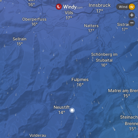
Innsbruck
Wind
Völs
+
Oberperfuss
-
Sistrans
Natters
Sellrain
Schönberg im
Stubaital
Fulpmes
Matrei am Bre
Neustift
Steinac
Brenn
Volderau