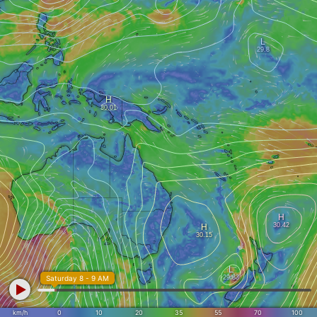
Saturday 8 - 9 AM
km/h
0
10
20
35
55
70
100