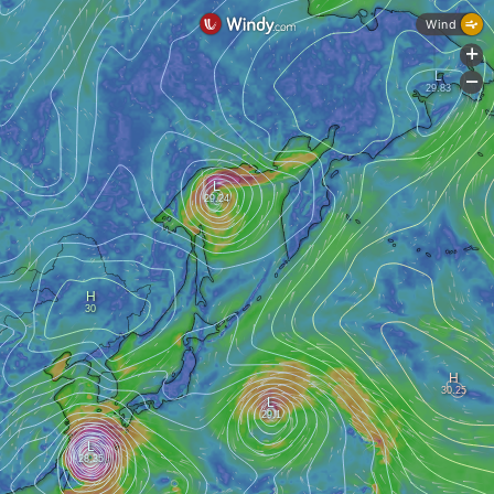
Wind
+
-