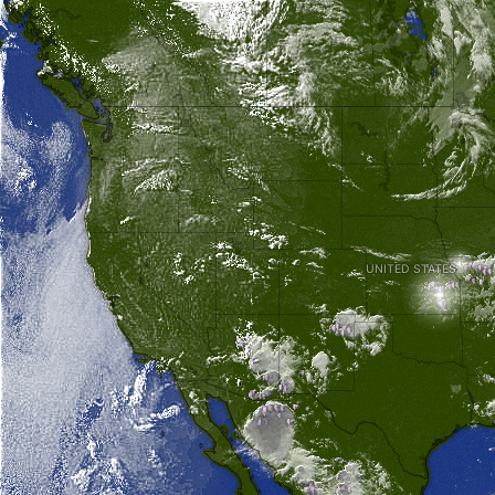
UNITED STATES