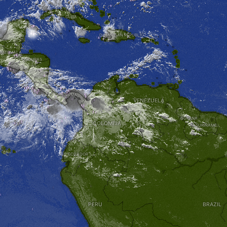
CUBA
DOMINICAN REPUBLIC
UATEMALA
HONDURAS
NICARAGUA
PANAMA
VENEZUELA
GUYANA
COLOMBIA
SURINAME
ECUADOR
PERU
BRAZIL