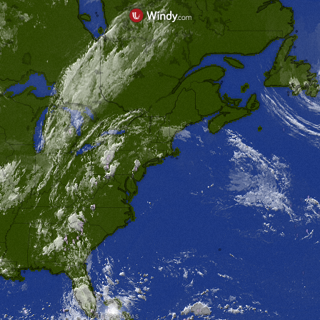
THE BAHAMAS