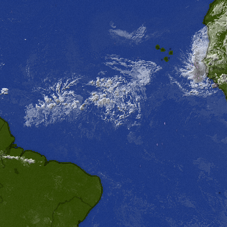
SENEGA