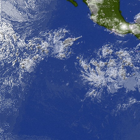
MEXICO
G
-
-