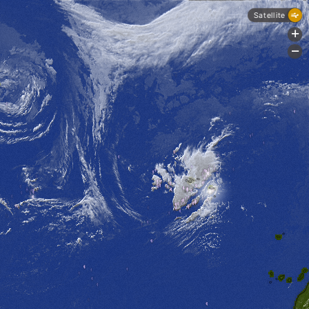
Satellite
+
-