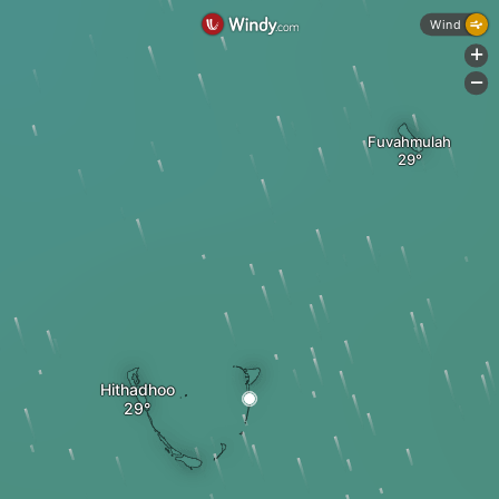
Wind
+
-
Fuvahmulah
Hithadhoo