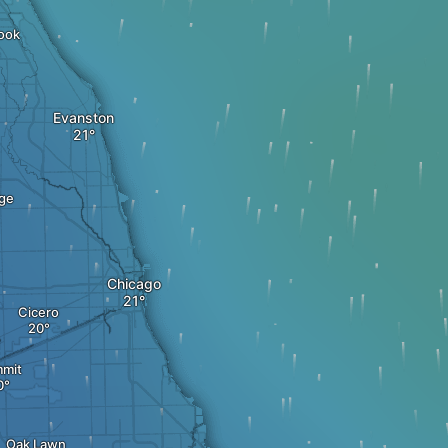
ook
Evanston
ge
Chicago
Cicero
mit
Oak Lawn