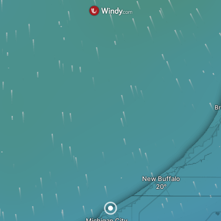
B
New Buffalo
Michigan City