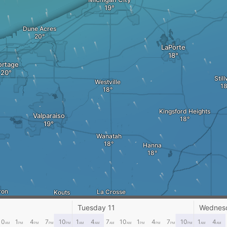
Dune Acres
LaPorte
ortage
Still
Westville
Kingsford Heights
Valparaiso
Wanatah
Hanna
ron
La Crosse
Kouts
Knox
Tuesday 11
Wednes
10
1
4
7
10
1
4
7
10
1
4
7
10
1
4
AM
PM
PM
PM
PM
AM
AM
AM
AM
PM
PM
PM
PM
AM
AM